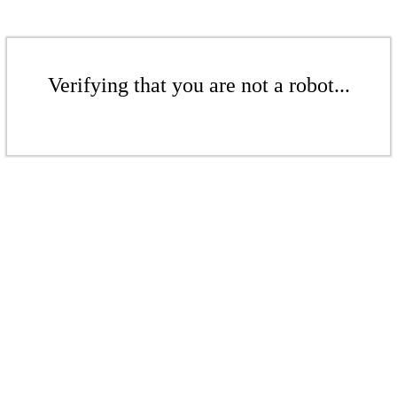
Verifying that you are not a robot...